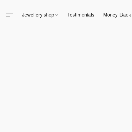
Jewellery shop
Testimonials
Money-Back 