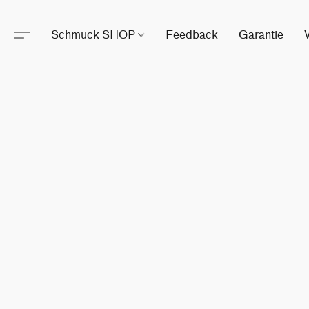
Schmuck SHOP
Feedback
Garantie