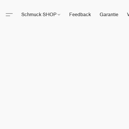
Schmuck SHOP
Feedback
Garantie