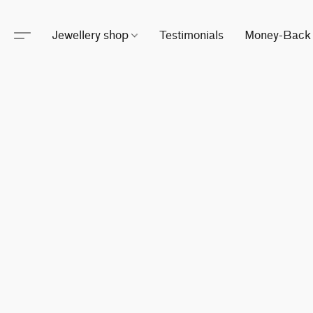
Jewellery shop
Testimonials
Money-Back 