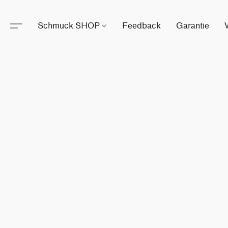
Schmuck SHOP
Feedback
Garantie