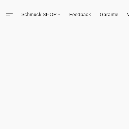
Schmuck SHOP
Feedback
Garantie