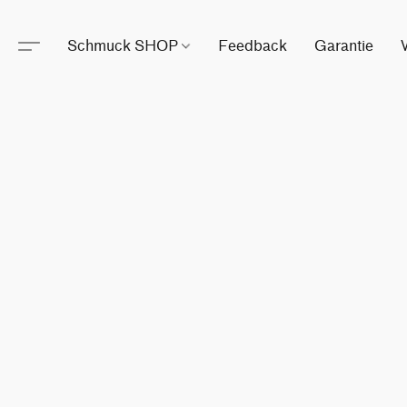
Schmuck SHOP
Feedback
Garantie