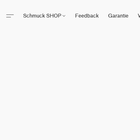
Schmuck SHOP
Feedback
Garantie