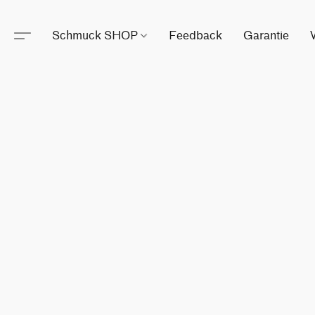
Schmuck SHOP
Feedback
Garantie