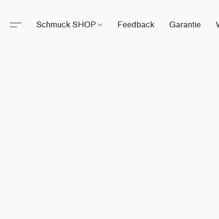
Schmuck SHOP
Feedback
Garantie