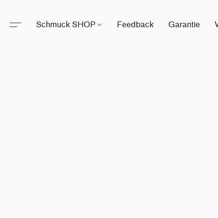
Schmuck SHOP
Feedback
Garantie