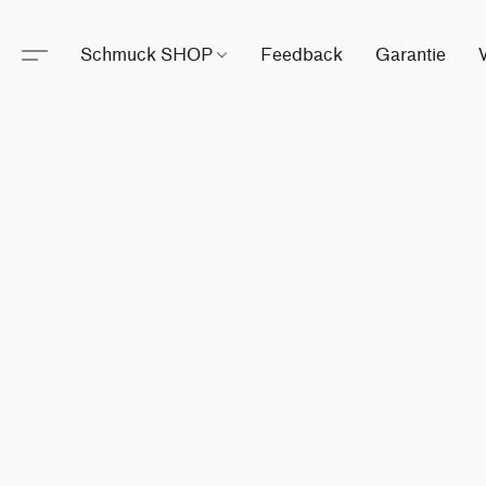
Schmuck SHOP
Feedback
Garantie