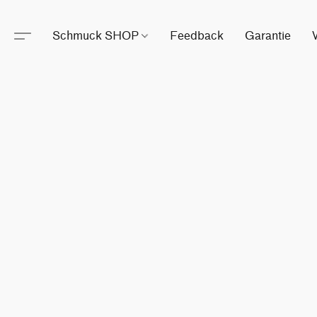
Schmuck SHOP
Feedback
Garantie