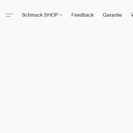
Schmuck SHOP
Feedback
Garantie