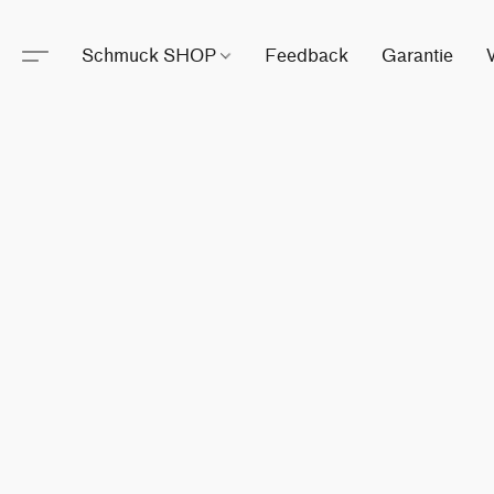
Schmuck SHOP
Feedback
Garantie