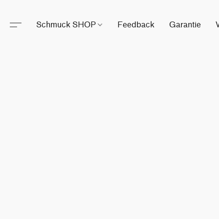
Schmuck SHOP
Feedback
Garantie