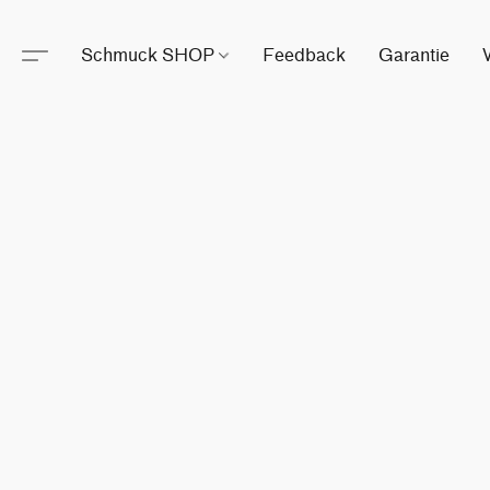
Schmuck SHOP
Feedback
Garantie