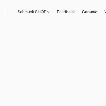
Schmuck SHOP
Feedback
Garantie