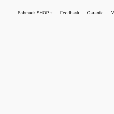
Schmuck SHOP
Feedback
Garantie
W