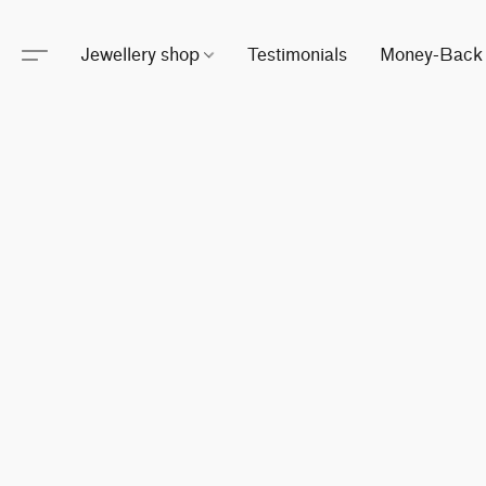
Jewellery shop
Testimonials
Money-Back 