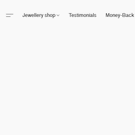
Jewellery shop
Testimonials
Money-Back 