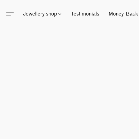
Jewellery shop
Testimonials
Money-Back 