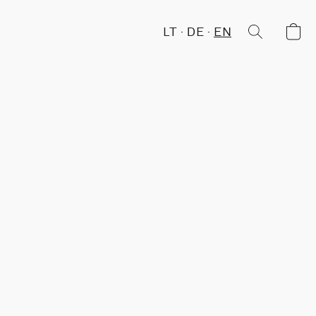
LT
DE
EN