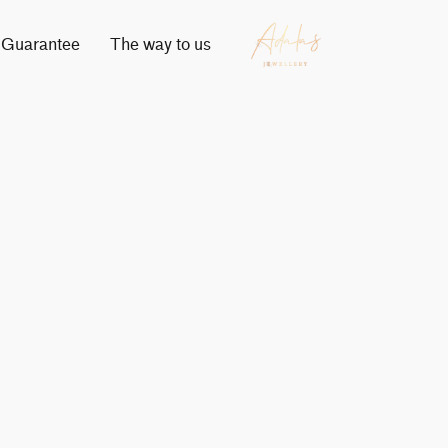
Guarantee
The way to us