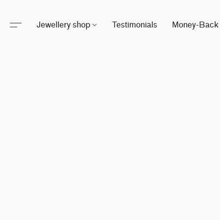
Jewellery shop
Testimonials
Money-Back 