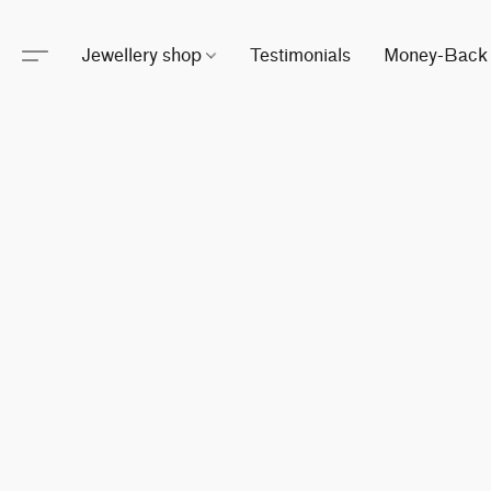
Jewellery shop
Testimonials
Money-Back 