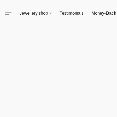
Jewellery shop
Testimonials
Money-Back 