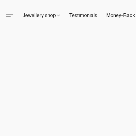
Jewellery shop
Testimonials
Money-Back 