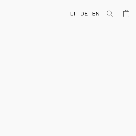
LT
DE
EN