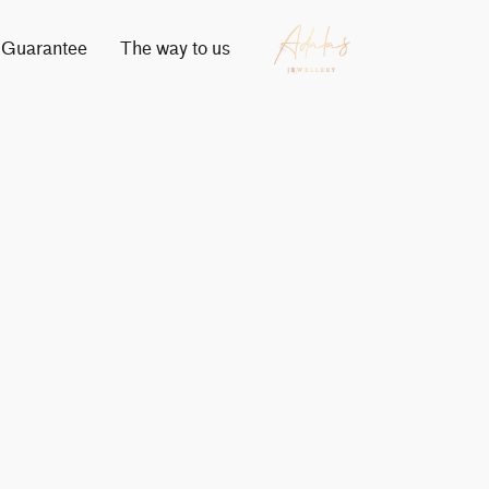
Guarantee
The way to us