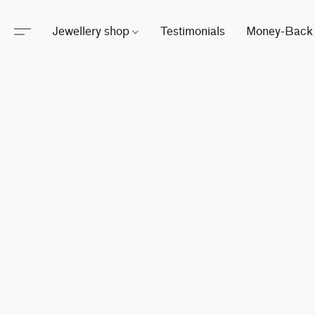
Jewellery shop
Testimonials
Money-Back 