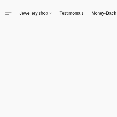
Jewellery shop
Testimonials
Money-Back 