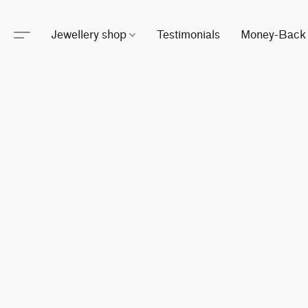
Jewellery shop
Testimonials
Money-Back 