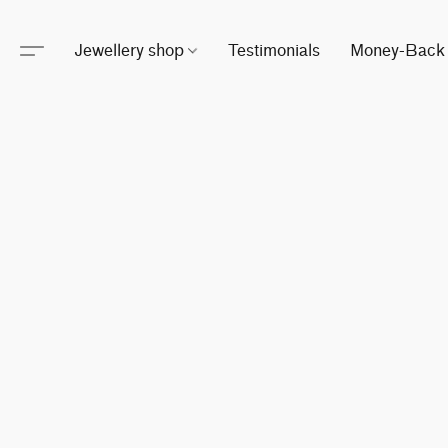
Jewellery shop
Testimonials
Money-Back 