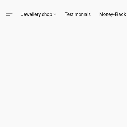
Jewellery shop
Testimonials
Money-Back 