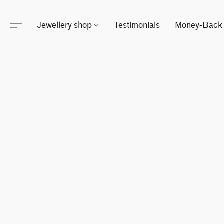
Jewellery shop
Testimonials
Money-Back 