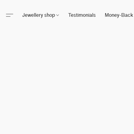
Jewellery shop
Testimonials
Money-Back 