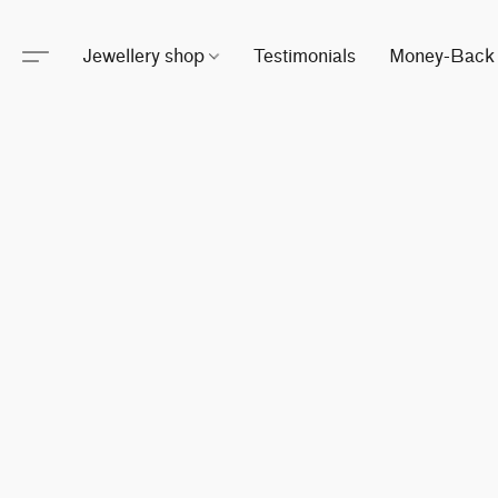
Jewellery shop
Testimonials
Money-Back 