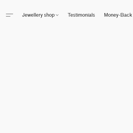
Jewellery shop
Testimonials
Money-Back 