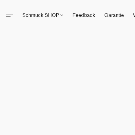
Schmuck SHOP
Feedback
Garantie