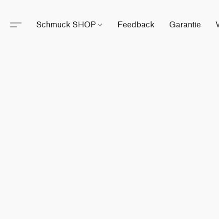
Schmuck SHOP
Feedback
Garantie