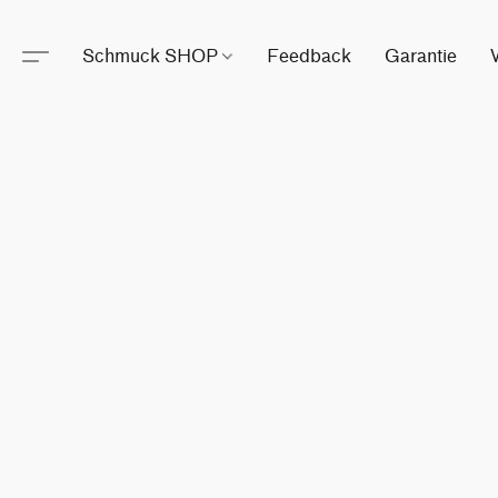
Schmuck SHOP
Feedback
Garantie