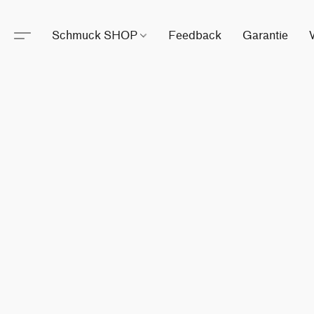
Schmuck SHOP
Feedback
Garantie