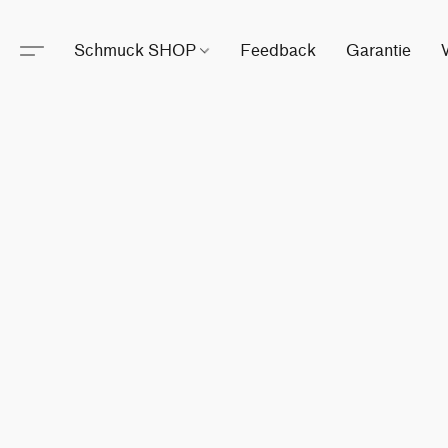
Schmuck SHOP
Feedback
Garantie