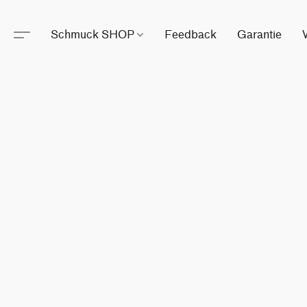
Schmuck SHOP
Feedback
Garantie