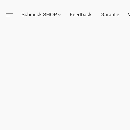
Schmuck SHOP
Feedback
Garantie