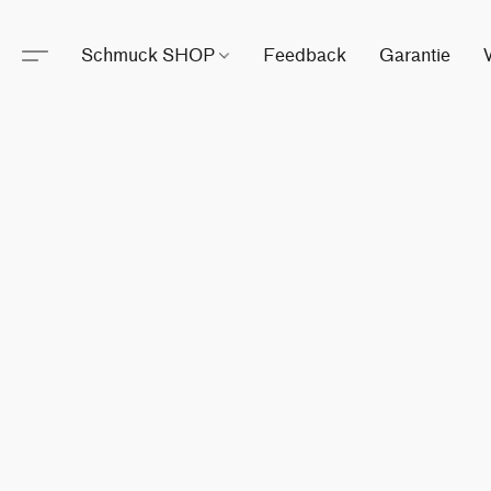
Schmuck SHOP
Feedback
Garantie