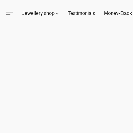
Jewellery shop
Testimonials
Money-Back 