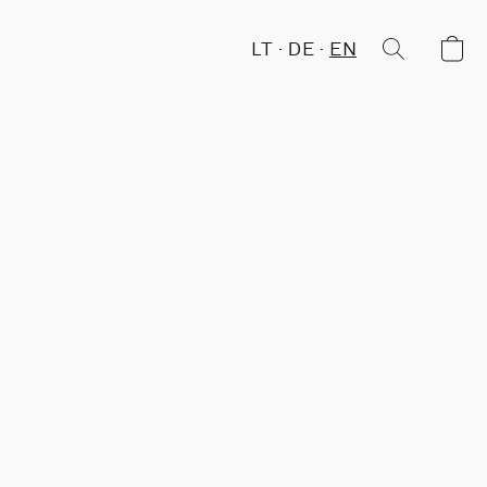
LT
DE
EN