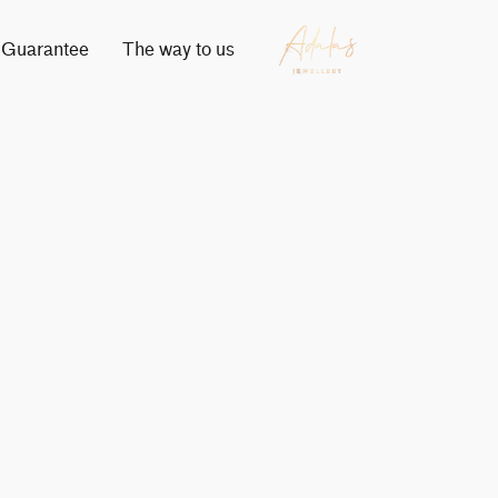
Guarantee
The way to us