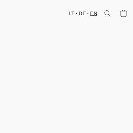
LT
DE
EN