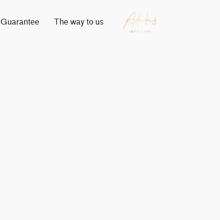
Guarantee
The way to us