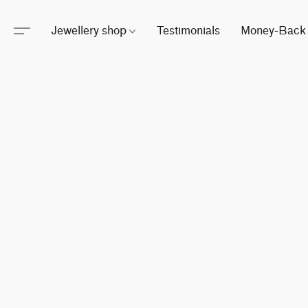
Jewellery shop
Testimonials
Money-Back 