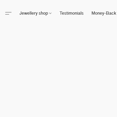
Jewellery shop
Testimonials
Money-Back 