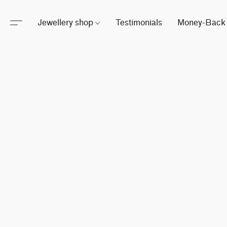
Jewellery shop
Testimonials
Money-Back 