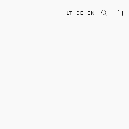
LT
DE
EN