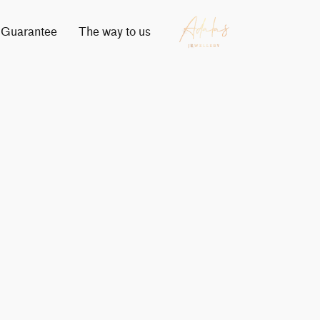
Guarantee
The way to us