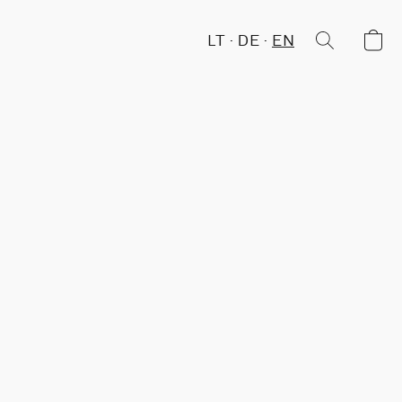
LT
DE
EN