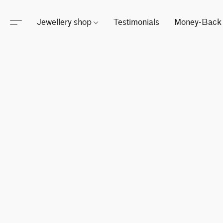
Jewellery shop
Testimonials
Money-Back 