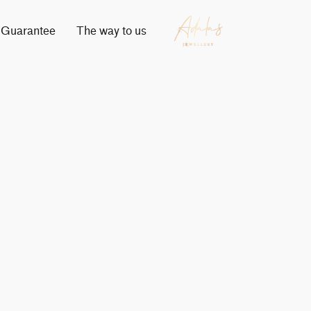
Guarantee
The way to us