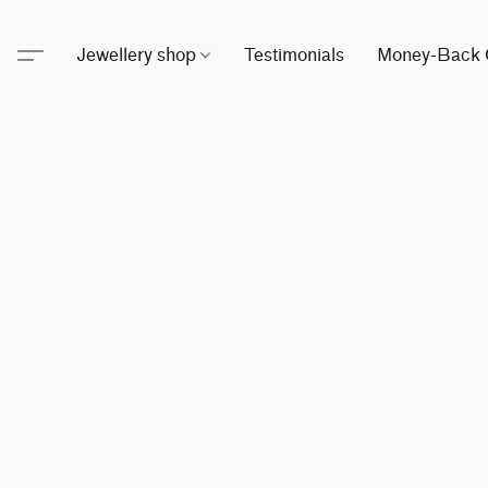
Jewellery shop
Testimonials
Money-Back 