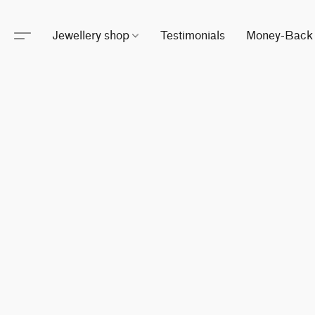
Jewellery shop
Testimonials
Money-Back 